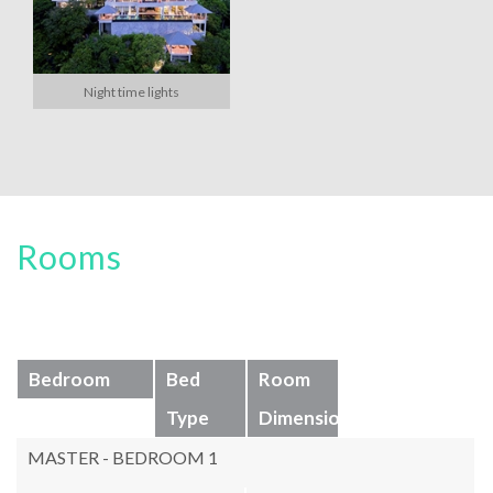
Night time lights
Rooms
Bedroom
Bed
Room
Type
Dimensions
MASTER - BEDROOM 1