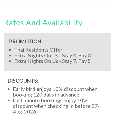
Rates And Availability
PROMOTION:
Thai Residents Offer
Extra Nights On Us - Stay 4, Pay 3
Extra Nights On Us - Stay 7, Pay 5
DISCOUNTS:
Early bird enjoys 10% discount when
booking 120 days in advance.
Last minute bookings enjoy 10%
discount when checking in before 27-
Aug-2026.