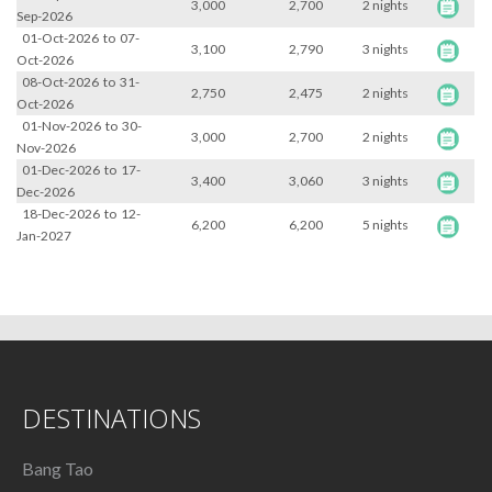
3,000
2,700
2 nights
Sep-2026
01-Oct-2026
to
07-
3,100
2,790
3 nights
Oct-2026
08-Oct-2026
to
31-
2,750
2,475
2 nights
Oct-2026
01-Nov-2026
to
30-
3,000
2,700
2 nights
Nov-2026
01-Dec-2026
to
17-
3,400
3,060
3 nights
Dec-2026
18-Dec-2026
to
12-
6,200
6,200
5 nights
Jan-2027
DESTINATIONS
Bang Tao