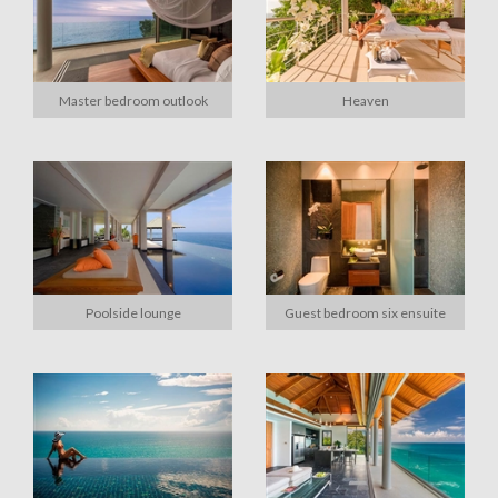
Master bedroom outlook
Heaven
Poolside lounge
Guest bedroom six ensuite