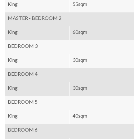
King
55sqm
MASTER - BEDROOM 2
King
60sqm
BEDROOM 3
King
30sqm
BEDROOM 4
King
30sqm
BEDROOM 5
King
40sqm
BEDROOM 6