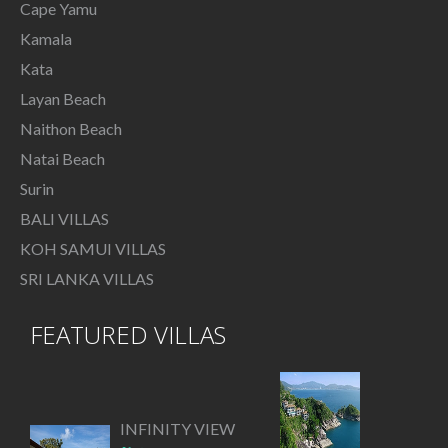
Cape Yamu
Kamala
Kata
Layan Beach
Naithon Beach
Natai Beach
Surin
BALI VILLAS
KOH SAMUI VILLAS
SRI LANKA VILLAS
FEATURED VILLAS
INFINITY VIEW