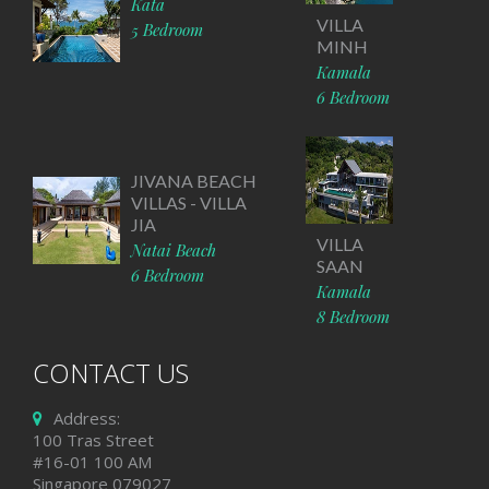
Kata
VILLA
5 Bedroom
MINH
Kamala
6 Bedroom
JIVANA BEACH
VILLAS - VILLA
JIA
VILLA
Natai Beach
SAAN
6 Bedroom
Kamala
8 Bedroom
CONTACT US
Address:
100 Tras Street
#16-01 100 AM
Singapore 079027