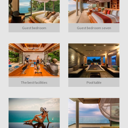
Guest bedroom
Guest bedroom seven
The best facilities
Pool table