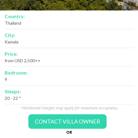
Country:
Thailand
City:
Kamala
Price:
from USD 2,500++
Bedroom:
9
Sleeps:
20 - 22 *
*Additional charges may apply for maximum occupancy
CONTACT VILLA OWNER
OR