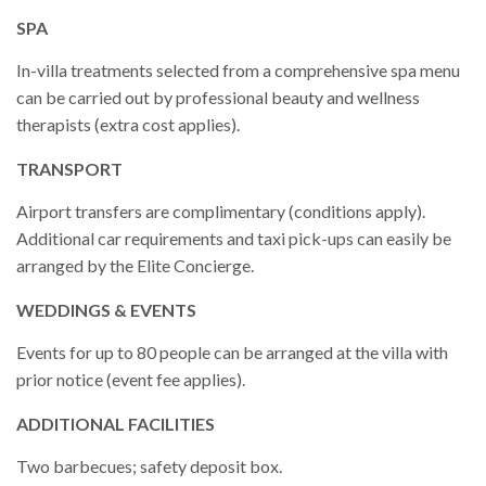
SPA
In-villa treatments selected from a comprehensive spa menu
can be carried out by professional beauty and wellness
therapists (extra cost applies).
TRANSPORT
Airport transfers are complimentary (conditions apply).
Additional car requirements and taxi pick-ups can easily be
arranged by the Elite Concierge.
WEDDINGS & EVENTS
Events for up to 80 people can be arranged at the villa with
prior notice (event fee applies).
ADDITIONAL FACILITIES
Two barbecues; safety deposit box.