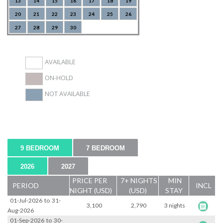
13
14
15
16
17
18
19
20
21
22
23
24
25
26
27
28
29
30
AVAILABLE
ON-HOLD
NOT AVAILABLE
9 BEDROOM
7 BEDROOM
2026
2027
PRICE PER
7+ NIGHTS
MIN
PERIOD
INCL
NIGHT (USD)
(USD)
STAY
01-Jul-2026
to
31-
3,100
2,790
3 nights
Aug-2026
01-Sep-2026
to
30-