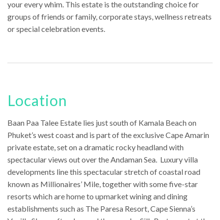
your every whim. This estate is the outstanding choice for
groups of friends or family, corporate stays, wellness retreats
or special celebration events.
Location
Baan Paa Talee Estate lies just south of Kamala Beach on
Phuket’s west coast and is part of the exclusive Cape Amarin
private estate, set on a dramatic rocky headland with
spectacular views out over the Andaman Sea. Luxury villa
developments line this spectacular stretch of coastal road
known as Millionaires’ Mile, together with some five-star
resorts which are home to upmarket wining and dining
establishments such as The Paresa Resort, Cape Sienna’s