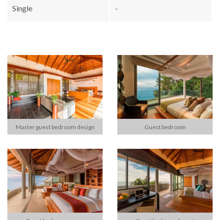
Single
-
Master guest bedroom design
Guest bedroom