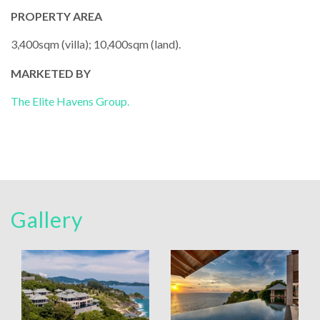
PROPERTY AREA
3,400sqm (villa); 10,400sqm (land).
MARKETED BY
The Elite Havens Group.
Gallery