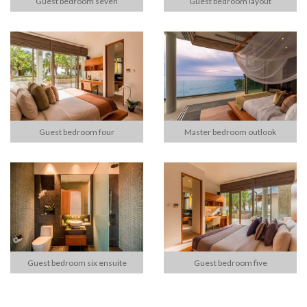
Guest bedroom seven
Guest bedroom layout
Guest bedroom four
Master bedroom outlook
Guest bedroom six ensuite
Guest bedroom five