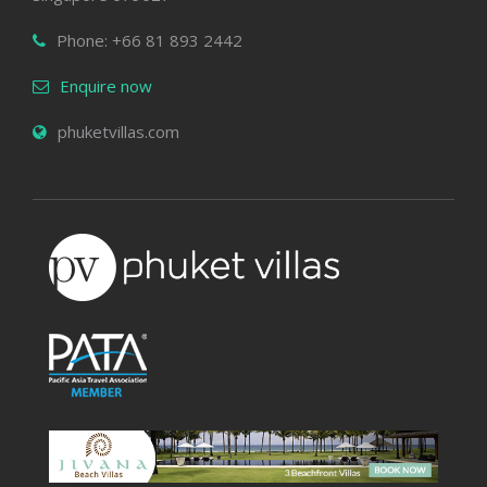
Phone: +66 81 893 2442
Enquire now
phuketvillas.com