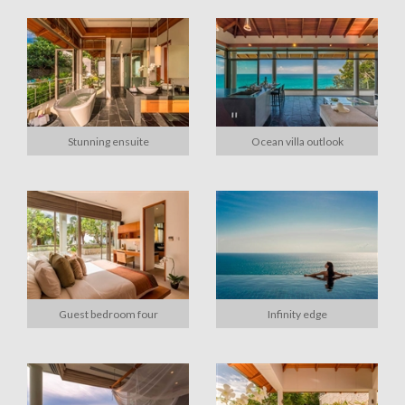
Stunning ensuite
Ocean villa outlook
Guest bedroom four
Infinity edge