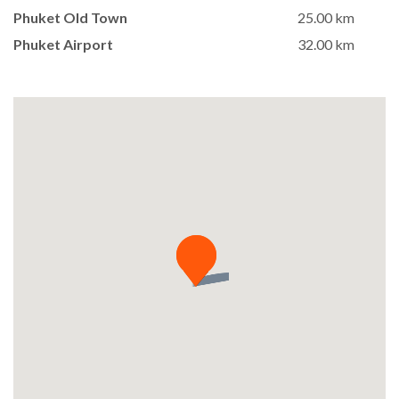
Phuket Old Town
25.00 km
Phuket Airport
32.00 km