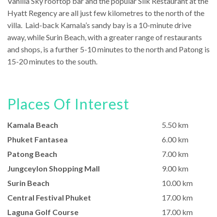
Vanilla Sky rooftop bar and the popular Silk Restaurant at the
Hyatt Regency are all just few kilometres to the north of the
villa. Laid-back Kamala’s sandy bay is a 10-minute drive
away, while Surin Beach, with a greater range of restaurants
and shops, is a further 5-10 minutes to the north and Patong is
15-20 minutes to the south.
Places Of Interest
Kamala Beach
5.50 km
Phuket Fantasea
6.00 km
Patong Beach
7.00 km
Jungceylon Shopping Mall
9.00 km
Surin Beach
10.00 km
Central Festival Phuket
17.00 km
Laguna Golf Course
17.00 km