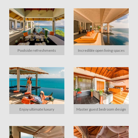
Poolside refreshments
Incredible open living spaces
Enjoy ultimate luxury
Master guest bedroom design