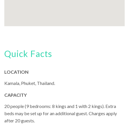
Quick Facts
LOCATION
Kamala, Phuket, Thailand.
CAPACITY
20 people (9 bedrooms: 8 kings and 1 with 2 kings). Extra
beds may be set up for an additional guest. Charges apply
after 20 guests.