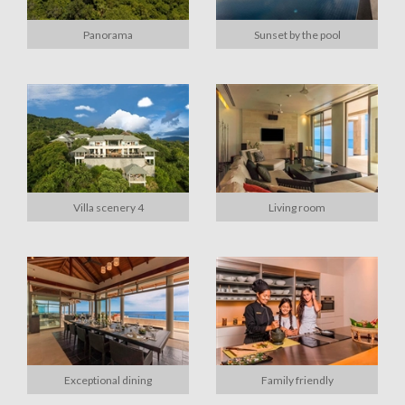
Panorama
Sunset by the pool
Villa scenery 4
Living room
Exceptional dining
Family friendly