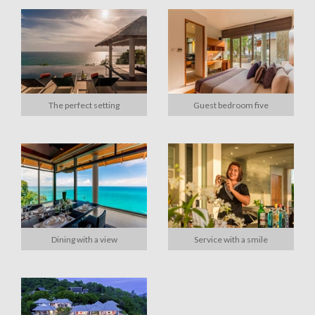
The perfect setting
Guest bedroom five
Dining with a view
Service with a smile