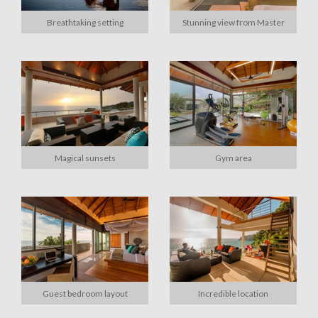
Breathtaking setting
Stunning view from Master
Magical sunsets
Gym area
Guest bedroom layout
Incredible location