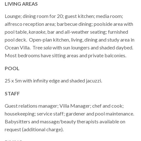
LIVING AREAS
Lounge; dining room for 20; guest kitchen; media room;
alfresco reception area; barbecue dining; poolside area with
pool table,
karaoke
, bar and all-weather seating; furnished
pool deck. Open-plan kitchen, living, dining and study area in
Ocean Villa. Tree
sala
with sun loungers and shaded daybed.
Most bedrooms have sitting areas and private balconies.
POOL
25 x 5m with infinity edge and shaded jacuzzi.
STAFF
Guest relations manager; Villa Manager; chef and cook;
housekeeping; service staff; gardener and pool maintenance.
Babysitters and massage/beauty therapists available on
request (additional charge).