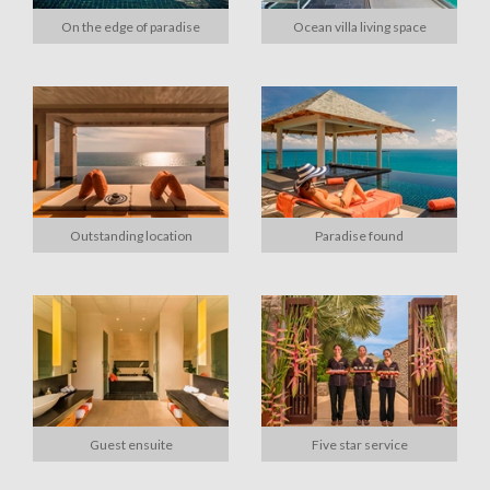
On the edge of paradise
Ocean villa living space
Outstanding location
Paradise found
Guest ensuite
Five star service