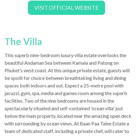
VISIT OFFICIAL WEBSITE
The Villa
This superb nine-bedroom luxury villa estate overlooks the
beautiful Andaman Sea between Kamala and Patong on
Phuket's west coast. At this unique private estate, guests will
be spoilt for choice between breathtaking living and dining
spaces both indoors and out. Expect a 25-metre pool with
jacuzzi, gym, spa, media and games room among the superb
facilities. Two of the nine bedrooms are housed in the
spectacularly situated and self-contained 'ocean villa' just
below the main property, located near the amazing open deck
with surrounding by ocean views. At Baan Paa Talee Estate a
team of dedicated staff, including a private chef, will cater to