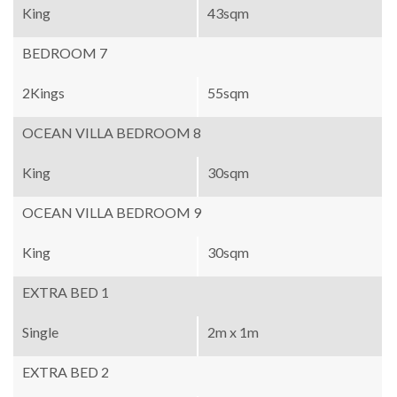
King
43sqm
BEDROOM 7
2Kings
55sqm
OCEAN VILLA BEDROOM 8
King
30sqm
OCEAN VILLA BEDROOM 9
King
30sqm
EXTRA BED 1
Single
2m x 1m
EXTRA BED 2