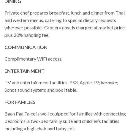
DINING
Private chef prepares breakfast, lunch and dinner from Thai
and western menus, catering to special dietary requests
wherever possible. Grocery cost is charged at market price
plus 20% handling fee.
COMMUNICATION
Complimentary WiFi access.
ENTERTAINMENT
TV and entertainment facilities: PS3; Apple TV;
karaoke
;
Sonos sound system; and pool table.
FOR FAMILIES
Baan Paa Talee is well equipped for families with connecting
bedrooms, a two-bed family suite and children’s facilities
including a high chair and baby cot.