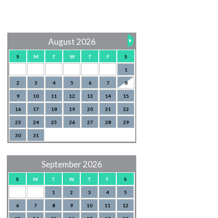
August 2026
S
M
T
W
T
F
S
1
2
3
4
5
6
7
8
9
10
11
12
13
14
15
16
17
18
19
20
21
22
23
24
25
26
27
28
29
30
31
September 2026
S
M
T
W
T
F
S
1
2
3
4
5
6
7
8
9
10
11
12