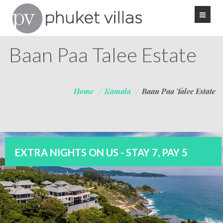
Baan Paa Talee Estate
Home
/
Kamala
/
Baan Paa Talee Estate
EXTRA NIGHTS ON US - STAY 7, PAY 5