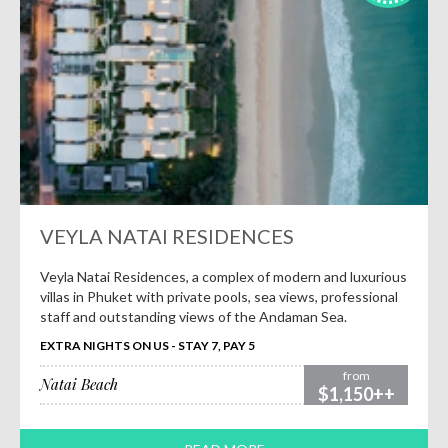
VEYLA NATAI RESIDENCES
Veyla Natai Residences, a complex of modern and luxurious
villas in Phuket with private pools, sea views, professional
staff and outstanding views of the Andaman Sea.
EXTRA NIGHTS ON US - STAY 7, PAY 5
from
Natai Beach
$1,150++