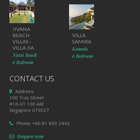
JIVANA
BEACH
VILLA
VILLAS -
SAMIRA
VILLA JIA
Kamala
Natai Beach
6 Bedroom
6 Bedroom
CONTACT US
Address:
100 Tras Street
#16-01 100 AM
Singapore 079027
Phone: +66 81 893 2442
Enquire now