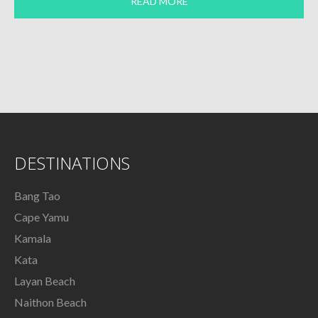
READ MORE
DESTINATIONS
Bang Tao
Cape Yamu
Kamala
Kata
Layan Beach
Naithon Beach