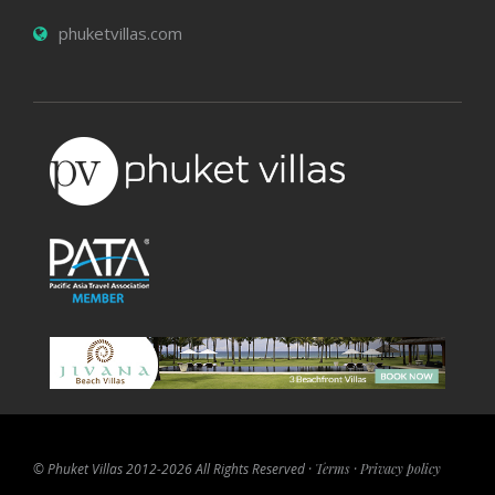
phuketvillas.com
© Phuket Villas 2012-2026 All Rights Reserved ·
Terms
·
Privacy policy