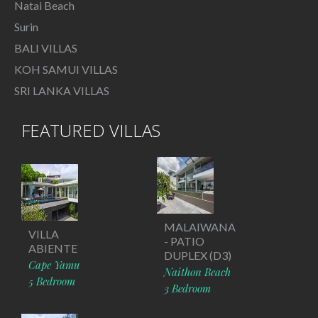
Natai Beach
Surin
BALI VILLAS
KOH SAMUI VILLAS
SRI LANKA VILLAS
FEATURED VILLAS
MALAIWANA
VILLA
- PATIO
ABIENTE
DUPLEX (D3)
Cape Yamu
Naithon Beach
5 Bedroom
3 Bedroom