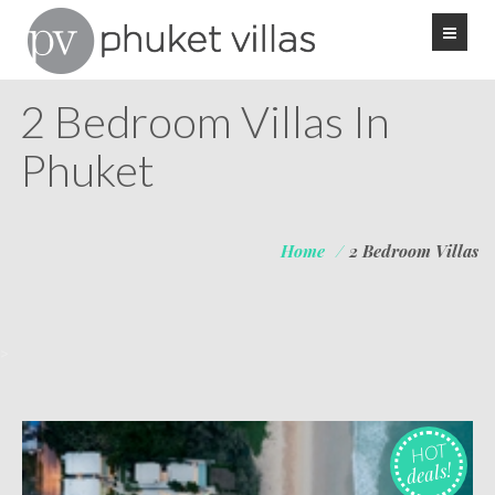
2 Bedroom Villas In
Phuket
Home
/
2 Bedroom Villas
>
HOT
deals!