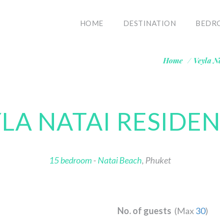
HOME
DESTINATION
BEDR
Home
/
Veyla N
LA NATAI RESIDE
15 bedroom
-
Natai Beach
, Phuket
No. of guests
(Max
30
)