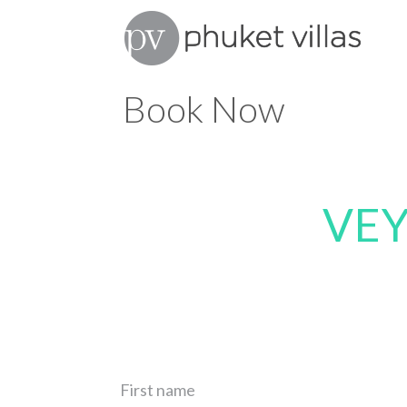
Book Now
VEY
First name