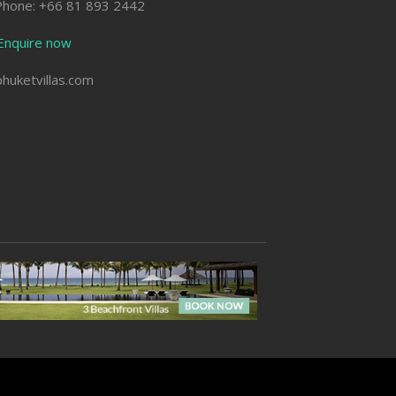
Phone: +66 81 893 2442
Enquire now
phuketvillas.com