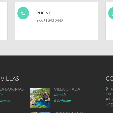
PHONE
+66 81 893 2442
VILLAS
CO
A
LLA BORIMAS
VILLA CHADA
100
in
Kamala
#16
edroom
6 Bedroom
Sin
JIVANA BEACH