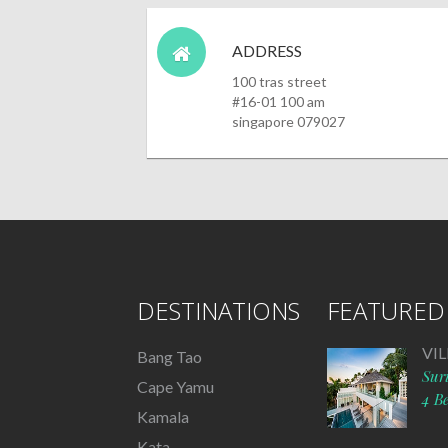
ADDRESS
100 tras street
#16-01 100 am
singapore 079027
DESTINATIONS
FEATURED 
VI
Bang Tao
Sur
Cape Yamu
4 B
Kamala
Kata