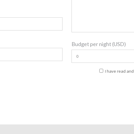
Budget per night (USD)
I have read and