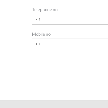
Telephone no.
Mobile no.