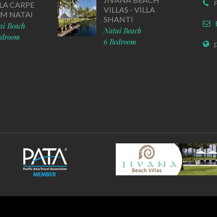
LLA CARPE
VILLAS - VILLA
EM NATAI
SHANTI
ai Beach
Natai Beach
edroom
6 Bedroom