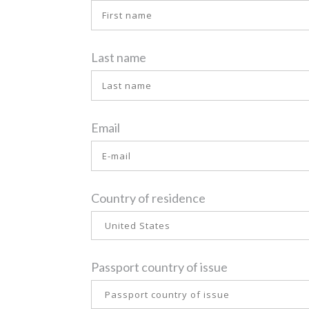
Last name
Email
Country of residence
Passport country of issue