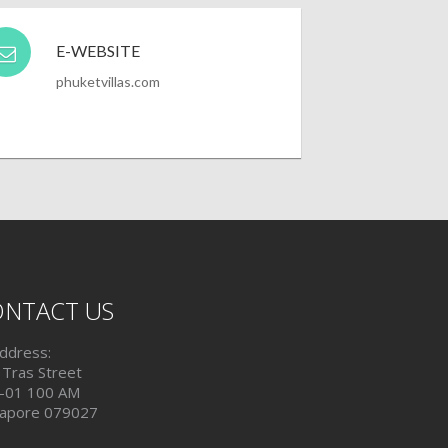
E-WEBSITE
phuketvillas.com
NTACT US
ddress:
 Tras Street
-01 100 AM
gapore 079027