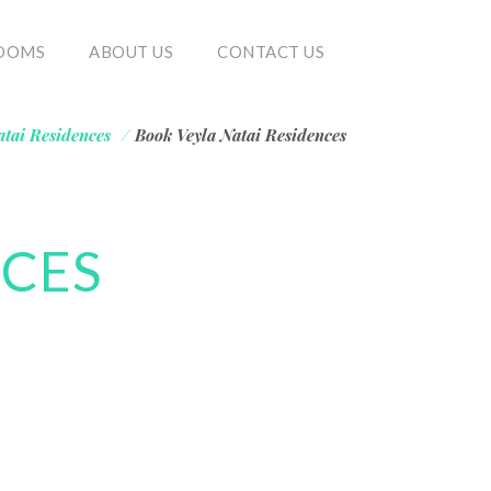
OOMS
ABOUT US
CONTACT US
atai Residences
/
Book Veyla Natai Residences
NCES