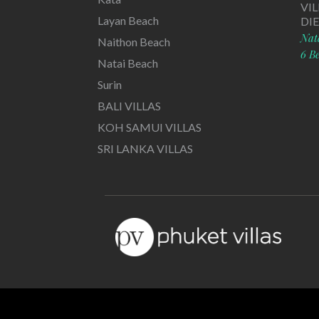
VI
Layan Beach
DI
Nat
Naithon Beach
6 B
Natai Beach
Surin
BALI VILLAS
KOH SAMUI VILLAS
SRI LANKA VILLAS