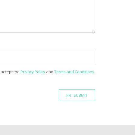
 accept the
Privacy Policy
and
Terms and Conditions
.
SUBMIT