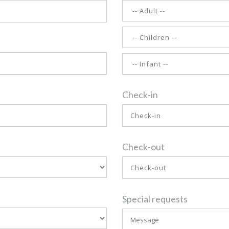
Check-in
Check-out
Special requests