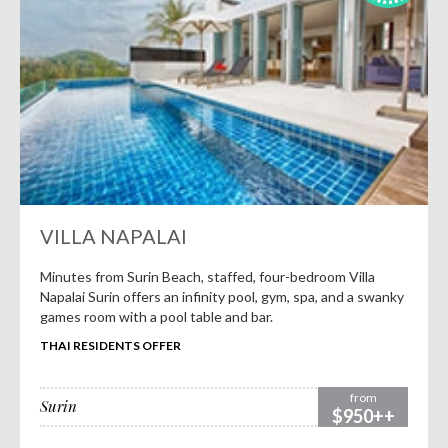
VILLA NAPALAI
Minutes from Surin Beach, staffed, four-bedroom Villa
Napalai Surin offers an infinity pool, gym, spa, and a swanky
games room with a pool table and bar.
THAI RESIDENTS OFFER
from
Surin
$950++