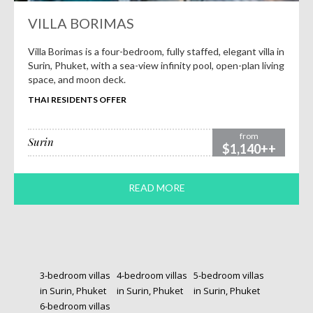
VILLA BORIMAS
Villa Borimas is a four-bedroom, fully staffed, elegant villa in
Surin, Phuket, with a sea-view infinity pool, open-plan living
space, and moon deck.
THAI RESIDENTS OFFER
from
Surin
$1,140++
READ MORE
3-bedroom villas
4-bedroom villas
5-bedroom villas
in Surin, Phuket
in Surin, Phuket
in Surin, Phuket
6-bedroom villas