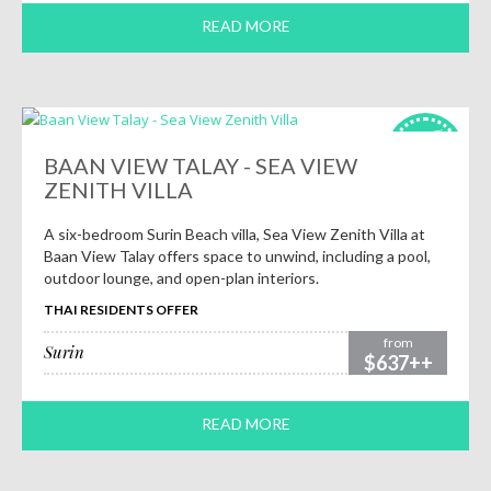
READ MORE
HOT
deals!
BAAN VIEW TALAY - SEA VIEW
ZENITH VILLA
A six-bedroom Surin Beach villa, Sea View Zenith Villa at
Baan View Talay offers space to unwind, including a pool,
outdoor lounge, and open-plan interiors.
THAI RESIDENTS OFFER
from
Surin
$637++
READ MORE