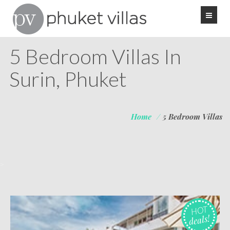
5 Bedroom Villas In
Surin, Phuket
Home
/
5 Bedroom Villas
>
HOT
deals!