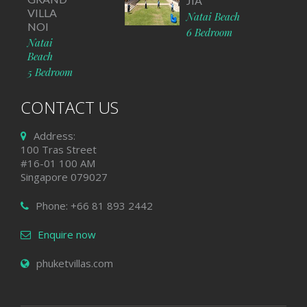
JIA
VILLA
Natai Beach
NOI
6 Bedroom
Natai
Beach
5 Bedroom
CONTACT US
Address:
100 Tras Street
#16-01 100 AM
Singapore 079027
Phone: +66 81 893 2442
Enquire now
phuketvillas.com