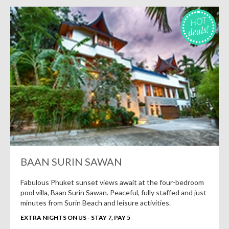
HOT
deals!
BAAN SURIN SAWAN
Fabulous Phuket sunset views await at the four-bedroom
pool villa, Baan Surin Sawan. Peaceful, fully staffed and just
minutes from Surin Beach and leisure activities.
EXTRA NIGHTS ON US - STAY 7, PAY 5