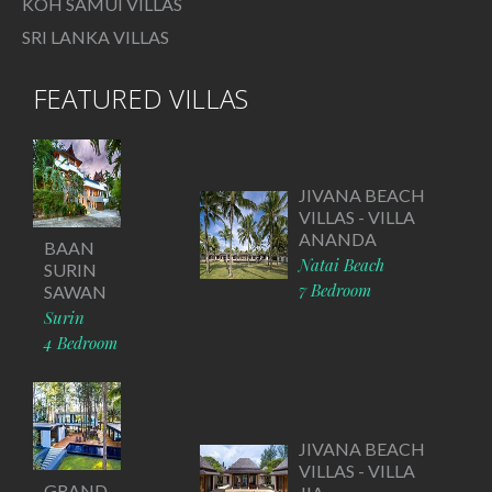
KOH SAMUI VILLAS
SRI LANKA VILLAS
FEATURED VILLAS
JIVANA BEACH
VILLAS - VILLA
ANANDA
BAAN
Natai Beach
SURIN
7 Bedroom
SAWAN
Surin
4 Bedroom
JIVANA BEACH
VILLAS - VILLA
GRAND