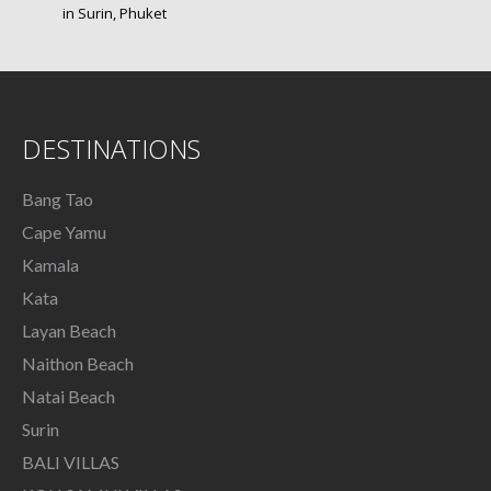
in Surin, Phuket
DESTINATIONS
Bang Tao
Cape Yamu
Kamala
Kata
Layan Beach
Naithon Beach
Natai Beach
Surin
BALI VILLAS