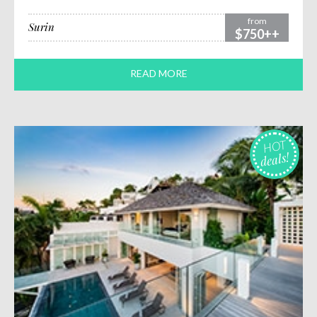
from
Surin
$750++
READ MORE
HOT
deals!